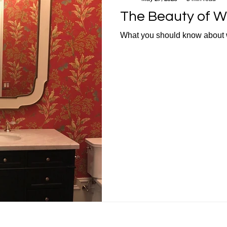
The Beauty of W
What you should know about 