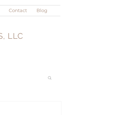
Contact
Blog
, LLC