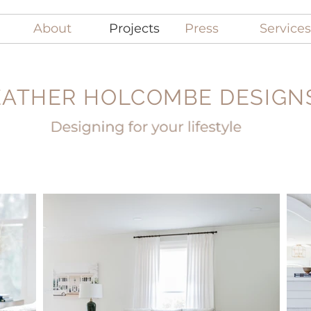
About
Projects
Press
Services
ATHER HOLCOMBE DESIGNS