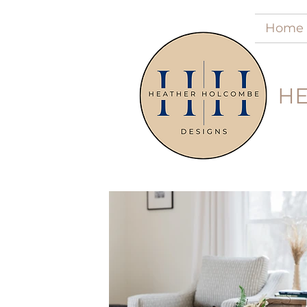
Home
HE