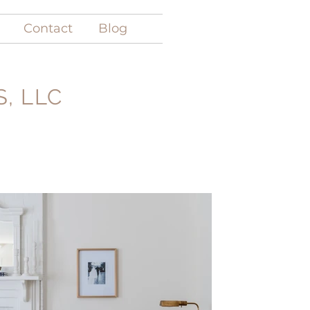
Contact
Blog
, LLC