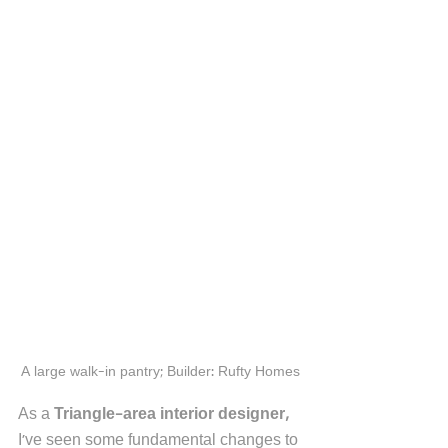
A large walk-in pantry; Builder: Rufty Homes
As a 
Triangle-area interior designer, 
I've seen some fundamental changes to 