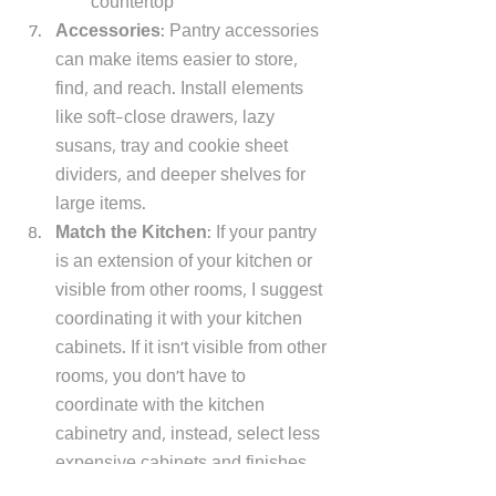
countertop 
Accessories
: Pantry accessories 
can make items easier to store, 
find, and reach. Install elements 
like soft-close drawers, lazy 
susans, tray and cookie sheet 
dividers, and deeper shelves for 
large items. 
Match the Kitchen
: If your pantry 
is an extension of your kitchen or 
visible from other rooms, I suggest 
coordinating it with your kitchen 
cabinets. If it isn't visible from other 
rooms, you don't have to 
coordinate with the kitchen 
cabinetry and, instead, select less 
expensive cabinets and finishes. 
Boards: 
I like bulletin, chalk, or 