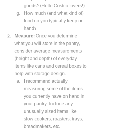
goods? (Hello Costco lovers!)
How much (and what kind of) 
food do you typically keep on 
hand? 
Measure: 
Once you determine 
what you will store in the pantry, 
consider average measurements 
(height and depth) of everyday 
items like cans and cereal boxes to 
help with storage design. 
I recommend actually 
measuring some of the items 
you currently have on hand in 
your pantry. Include any 
unusually sized items like 
slow cookers, roasters, trays, 
breadmakers, etc.