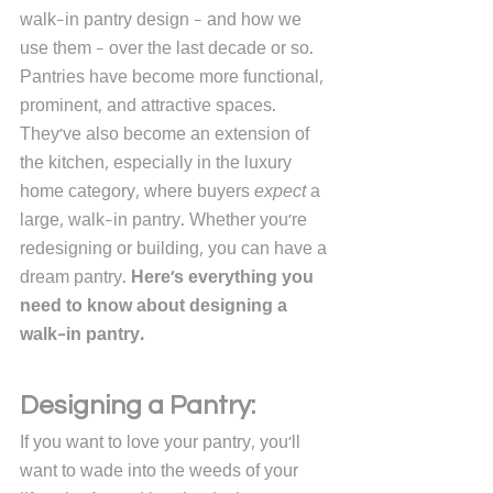
walk-in pantry design - and how we 
use them - over the last decade or so. 
Pantries have become more functional, 
prominent, and attractive spaces. 
They've also become an extension of 
the kitchen, especially in the luxury 
home category, where buyers 
expect
 a 
large, walk-in pantry. Whether you're 
redesigning or building, you can have a 
dream pantry. 
Here's everything you 
need to know about designing a 
walk-in pantry.
Designing a Pantry:
If you want to love your pantry, you'll 
want to wade into the weeds of your 