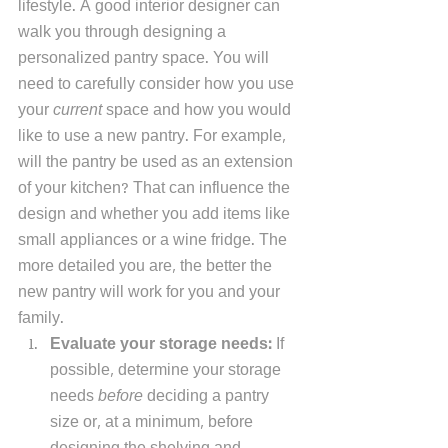
lifestyle. A good interior designer can 
walk you through designing a 
personalized pantry space. You will 
need to carefully consider how you use 
your 
current
 space and how you would 
like to use a new pantry. For example, 
will the pantry be used as an extension 
of your kitchen? That can influence the 
design and whether you add items like 
small appliances or a wine fridge. The 
more detailed you are, the better the 
new pantry will work for you and your 
family.  
Evaluate your storage needs: 
If 
possible, determine your storage 
needs 
before
 deciding a pantry 
size or, at a minimum, before 