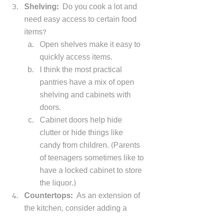
Shelving:  
Do you cook a lot and 
need easy access to certain food 
items? 
Open shelves make it easy to 
quickly access items. 
I think the most practical 
pantries have a mix of open 
shelving and cabinets with 
doors. 
Cabinet doors help hide 
clutter or hide things like 
candy from children. (Parents 
of teenagers sometimes like to 
have a locked cabinet to store 
the liquor.) 
Countertops:  
As an extension of 
the kitchen, consider adding a 