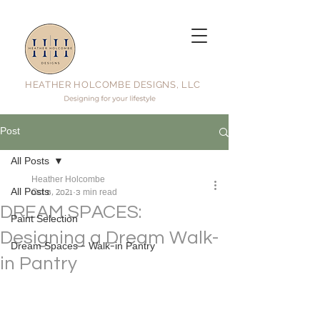
HEATHER HOLCOMBE DESIGNS, LLC
Post
All Posts
Heather Holcombe
All Posts
Oct 8, 2021
3 min read
DREAM SPACES:
Paint Selection
Designing a Dream Walk-
Dream Spaces - Walk-in Pantry
in Pantry