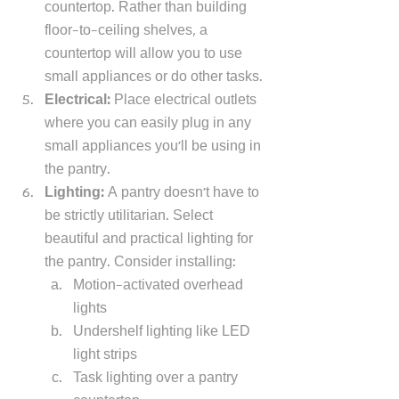
countertop. Rather than building 
floor-to-ceiling shelves, a 
countertop will allow you to use 
small appliances or do other tasks. 
Electrical: 
Place electrical outlets 
where you can easily plug in any 
small appliances you'll be using in 
the pantry.
Lighting: 
A pantry doesn't have to 
be strictly utilitarian. Select 
beautiful and practical lighting for 
the pantry. Consider installing: 
Motion-activated overhead 
lights 
Undershelf lighting like LED 
light strips
Task lighting over a pantry 