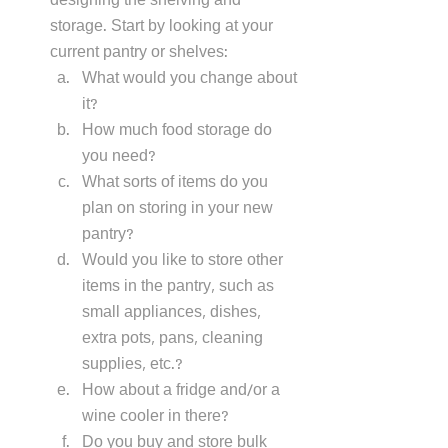
designing the shelving and 
storage. Start by looking at your 
current pantry or shelves:
What would you change about 
it? 
How much food storage do 
you need? 
What sorts of items do you 
plan on storing in your new 
pantry? 
Would you like to store other 
items in the pantry, such as 
small appliances, dishes, 
extra pots, pans, cleaning 
supplies, etc.?
How about a fridge and/or a 
wine cooler in there?
Do you buy and store bulk 