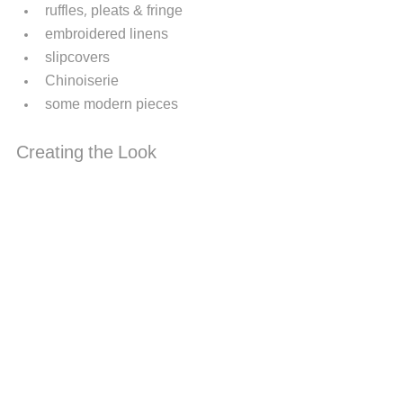
ruffles, pleats & fringe
embroidered linens
slipcovers
Chinoiserie 
some modern pieces  
Creating the Look