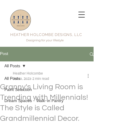
HEATHER HOLCOMBE DESIGNS, LLC
Post
All Posts
Heather Holcombe
All Posts
Jul 10, 2023
2 min read
Granny's Living Room is
Paint Selection
Trending with Millennials!
Dream Spaces - Walk-in Pantry
The Style is Called
Grandmillennial Decor.