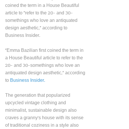
coined the term in a House Beautiful 
article to "refer to the 20- and 30-
somethings who love an antiquated 
design aesthetic," according to 
Business Insider.  
"Emma Bazilian first coined the term in 
a House Beautiful article to refer to the 
20- and 30-somethings who love an 
antiquated design aesthetic," according 
to 
Business Insider.
The generation that popularized 
upcycled vintage clothing and 
minimalist, sustainable design also 
craves a granny's house with its sense 
of traditional coziness in a style also 