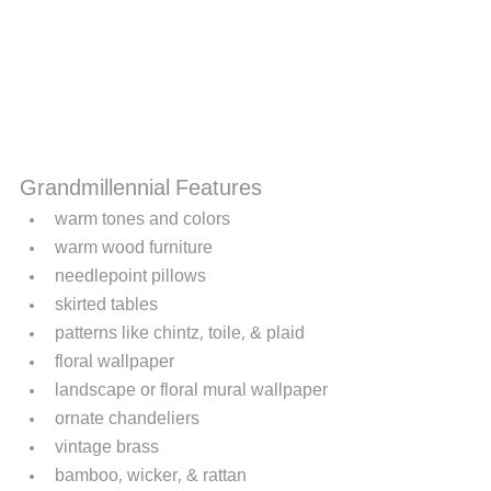
Grandmillennial Features
warm tones and colors
warm wood furniture 
needlepoint pillows
skirted tables
patterns like chintz, toile, & plaid
floral wallpaper
landscape or floral mural wallpaper
ornate chandeliers
vintage brass
bamboo, wicker, & rattan