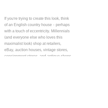
If you're trying to create this look, think 
of an English country house - perhaps 
with a touch of eccentricity. Millennials 
(and everyone else who loves this 
maximalist look) shop at retailers, 
eBay, auction houses, vintage stores, 
consignment stores, and antique shops 
to source the look. Some work with 
interior designers. 
There are various ways to create the 
Grandmillennial style, and fabrics are 
an easy way. These 
Schumacher
 prints 
could be perfect to create a 
Grandmillennial style, reinforced with 