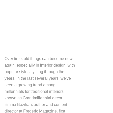
Over time, old things can become new 
again, especially in interior design, with 
popular styles cycling through the 
years. In the last several years, we've 
seen a growing trend among 
millennials for traditional interiors 
known as Grandmillennial decor. 
Emma Bazilian, author and content 
director at Frederic Magazine, first 