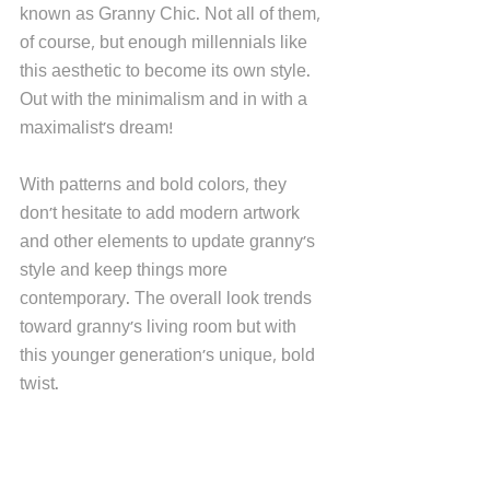
known as Granny Chic. Not all of them, 
of course, but enough millennials like 
this aesthetic to become its own style. 
Out with the minimalism and in with a 
maximalist's dream!
With patterns and bold colors, they 
don't hesitate to add modern artwork 
and other elements to update granny's 
style and keep things more 
contemporary. The overall look trends 
toward granny's living room but with 
this younger generation's unique, bold 
twist. 