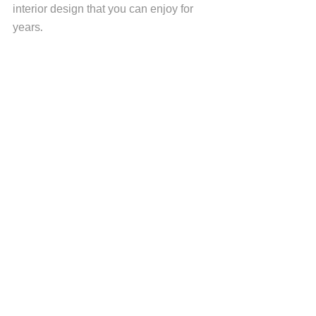
interior design that you can enjoy for 
years. 