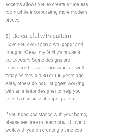
accents allows you to create a timeless 
room while incorporating more modern 
pieces. 
5) Be careful with pattern
Have you ever seen a wallpaper and 
thought: "Geez, my family's house in 
the 1970s!"? Some designs are 
considered classics and work as well 
today as they did 50 or 100 years ago. 
Alas, others do not. I suggest working 
with an interior designer to help you 
select a classic wallpaper pattern. 
If you need assistance with your home, 
please feel free to reach out. I'd love to 
work with you on creating a timeless 