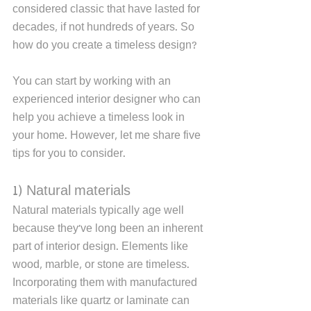
considered classic that have lasted for 
decades, if not hundreds of years. So 
how do you create a timeless design? 
You can start by working with an 
experienced interior designer who can 
help you achieve a timeless look in 
your home. However, let me share five 
tips for you to consider. 
1) Natural materials
Natural materials typically age well 
because they've long been an inherent 
part of interior design. Elements like 
wood, marble, or stone are timeless. 
Incorporating them with manufactured 
materials like quartz or laminate can 