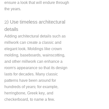
ensure a look that will endure through 
the years. 
2) Use timeless architectural 
details
Adding architectural details such as 
millwork can create a classic and 
elegant look. Moldings like crown 
molding, baseboards, wainscotting, 
and other millwork can enhance a 
room's appearance so that its design 
lasts for decades. Many classic 
patterns have been around for 
hundreds of years; for example, 
herringbone, Greek key, and 
checkerboard, to name a few.