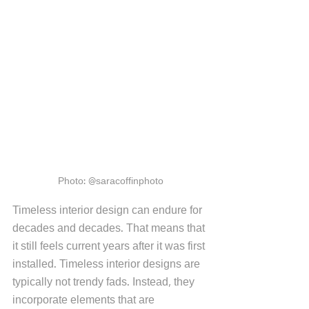
Photo: @saracoffinphoto
Timeless interior design can endure for 
decades and decades. That means that 
it still feels current years after it was first 
installed. Timeless interior designs are 
typically not trendy fads. Instead, they 
incorporate elements that are 