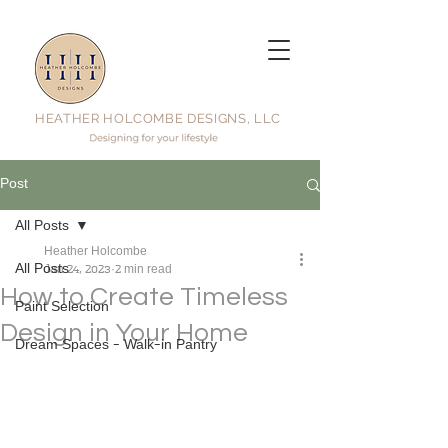
HEATHER HOLCOMBE DESIGNS, LLC
Post
All Posts
Heather Holcombe
All Posts
Jan 24, 2023
2 min read
How to Create Timeless
Paint Selection
Design in Your Home
Dream Spaces - Walk-in Pantry