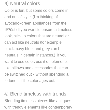
3) Neutral colors
Color is fun, but some colors come in 
and out of style. (I'm thinking of 
avocado-green appliances from the 
1970s!) If you want to ensure a timeless 
look, stick to colors that are neutral or 
can act like neutrals (for example, 
black, navy blue, and grey can be 
neutrals in certain instances.)  If you 
want to use color, use it on elements 
like pillows and accessories that can 
be switched out - without spending a 
fortune - if the color ages out. 
4) Blend timeless with trends
Blending timeless pieces like antiques 
with trendy elements like contemporary 