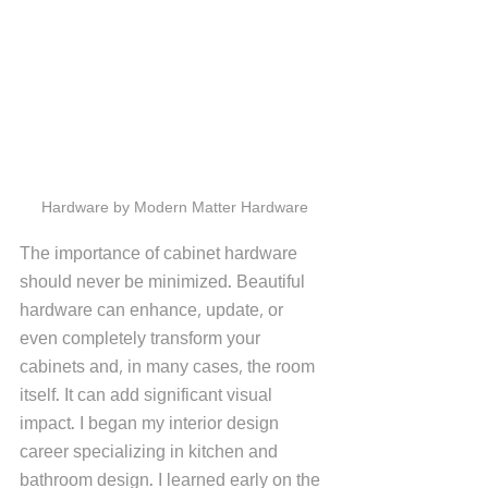
Hardware by Modern Matter Hardware
The importance of cabinet hardware 
should never be minimized. Beautiful 
hardware can enhance, update, or 
even completely transform your 
cabinets and, in many cases, the room 
itself. It can add significant visual 
impact. I began my interior design 
career specializing in kitchen and 
bathroom design. I learned early on the 