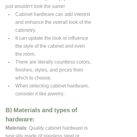
just wouldn't look the same!
Cabinet hardware can add interest 
and enhance the overall look of the 
cabinetry. 
It can update the look or influence 
the style of the cabinet and even 
the room. 
There are literally countless colors, 
finishes, styles, and prices from 
which to choose. 
When selecting cabinet hardware, 
consider it like jewelry. 
B) Materials and types of 
hardware:
Materials
: Quality cabinet hardware is 
typically made of stainless steel or 