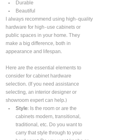
Durable
Beautiful
I always recommend using high-quality 
hardware for high-use cabinets or 
public spaces in your home. They 
make a big difference, both in 
appearance and lifespan.  
Here are the essential elements to 
consider for cabinet hardware 
selection. (If you need assistance 
selecting, an interior designer or 
showroom expert can help.) 
Style
: Is the room or are the 
cabinets modern, transitional, 
traditional, etc. Do you want to 
carry that style through to your 