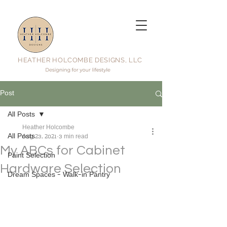
HEATHER HOLCOMBE DESIGNS, LLC
Post
All Posts
Heather Holcombe
All Posts
Aug 23, 2021
3 min read
My ABCs for Cabinet
Paint Selection
Hardware Selection
Dream Spaces - Walk-in Pantry