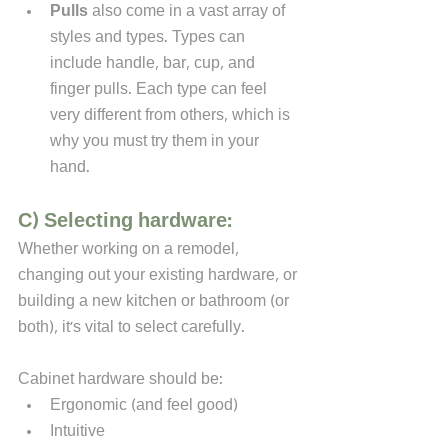
Pulls
 also come in a vast array of 
styles and types. Types can 
include handle, bar, cup, and 
finger pulls. Each type can feel 
very different from others, which is 
why you must try them in your 
hand.
C) Selecting hardware:
Whether working on a remodel, 
changing out your existing hardware, or 
building a new kitchen or bathroom (or 
both), it's vital to select carefully. 
Cabinet hardware should be:
Ergonomic (and feel good)
Intuitive 