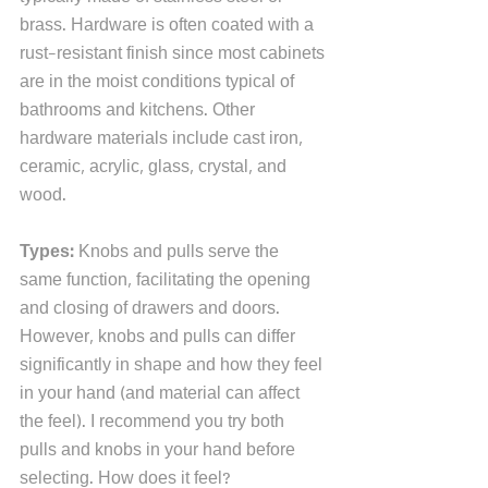
brass. Hardware is often coated with a 
rust-resistant finish since most cabinets 
are in the moist conditions typical of 
bathrooms and kitchens. Other 
hardware materials include cast iron, 
ceramic, acrylic, glass, crystal, and 
wood.  
Types: 
Knobs and pulls serve the 
same function, facilitating the opening 
and closing of drawers and doors. 
However, knobs and pulls can differ 
significantly in shape and how they feel 
in your hand (and material can affect 
the feel). I recommend you try both 
pulls and knobs in your hand before 
selecting. How does it feel? 