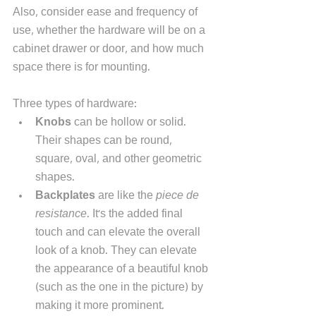
Also, consider ease and frequency of 
use, whether the hardware will be on a 
cabinet drawer or door, and how much 
space there is for mounting. 
Three types of hardware:
Knobs
 can be hollow or solid. 
Their shapes can be round, 
square, oval, and other geometric 
shapes. 
Backplates 
are like the 
piece de 
resistance
. It's the added final 
touch and can elevate the overall 
look of a knob. They can elevate 
the appearance of a beautiful knob 
(such as the one in the picture) by 
making it more prominent. 