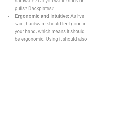
hardware? Do you want knobs or 
pulls? Backplates?
Ergonomic and intuitive
: As I've 
said, hardware should feel good in 
your hand, which means it should 
be ergonomic. Using it should also 
be intuitive and easy. 
Finish: 
The countless finishes to 
select include brass, nickel, 
bronze, glass, ceramic, and 
chrome. The finish usually, but not 
always, coordinates with your 
faucets and, often, your 
appliances. That said, you can mix 
metals! 
New or existing cabinets: 
Are the 
cabinets new, or are you working 
with existing cabinets? Working 