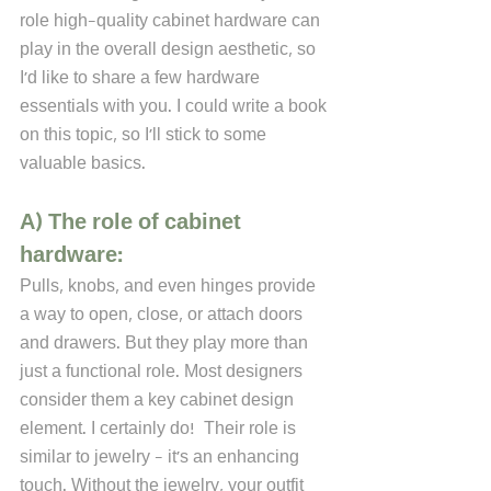
role high-quality cabinet hardware can 
play in the overall design aesthetic, so 
I'd like to share a few hardware 
essentials with you. I could write a book 
on this topic, so I'll stick to some 
valuable basics.
A) The role of cabinet 
hardware:
Pulls, knobs, and even hinges provide 
a way to open, close, or attach doors 
and drawers. But they play more than 
just a functional role. Most designers 
consider them a key cabinet design 
element. I certainly do!  Their role is 
similar to jewelry - it's an enhancing 
touch. Without the jewelry, your outfit 