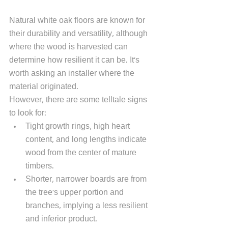
Natural white oak floors are known for 
their durability and versatility, although 
where the wood is harvested can 
determine how resilient it can be. It's 
worth asking an installer where the 
material originated. 
However, there are some telltale signs 
to look for: 
Tight growth rings, high heart 
content, and long lengths indicate 
wood from the center of mature 
timbers. 
Shorter, narrower boards are from 
the tree's upper portion and 
branches, implying a less resilient 
and inferior product. 