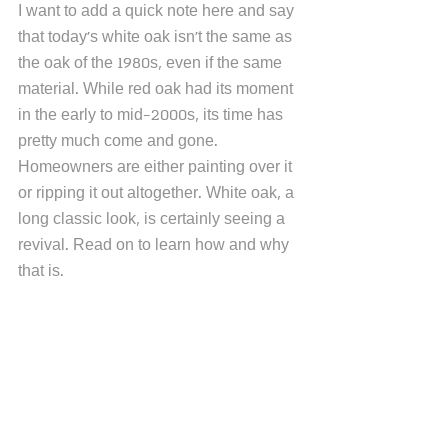
I want to add a quick note here and say 
that today's white oak isn't the same as 
the oak of the 1980s, even if the same 
material. While red oak had its moment 
in the early to mid-2000s, its time has 
pretty much come and gone. 
Homeowners are either painting over it 
or ripping it out altogether. White oak, a 
long classic look, is certainly seeing a 
revival. Read on to learn how and why 
that is.