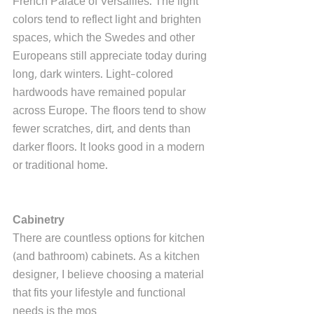
French Palace of Versailles. The light 
colors tend to reflect light and brighten 
spaces, which the Swedes and other 
Europeans still appreciate today during 
long, dark winters. Light-colored 
hardwoods have remained popular 
across Europe. The floors tend to show 
fewer scratches, dirt, and dents than 
darker floors. It looks good in a modern 
or traditional home.
Cabinetry
There are countless options for kitchen 
(and bathroom) cabinets. As a kitchen 
designer, I believe choosing a material 
that fits your lifestyle and functional 
needs is the mos