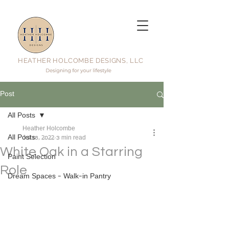
HEATHER HOLCOMBE DESIGNS, LLC
Post
All Posts
Heather Holcombe
All Posts
Jul 18, 2022
3 min read
White Oak in a Starring
Paint Selection
Role
Dream Spaces - Walk-in Pantry