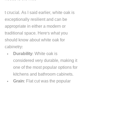
t crucial. As I said earlier, white oak is 
exceptionally resilient and can be 
appropriate in either a modern or 
traditional space. Here's what you 
should know about white oak for 
cabinetry:
Durability
: White oak is 
considered very durable, making it 
one of the most popular options for 
kitchens and bathroom cabinets.  
Grain
: Flat cut was the popular 
grain pattern once used with white 
oak. That's changed. Today you'll 
see a straight grain.  
Color versatility
: As I said earlier, 
red is out. White is in - at least 