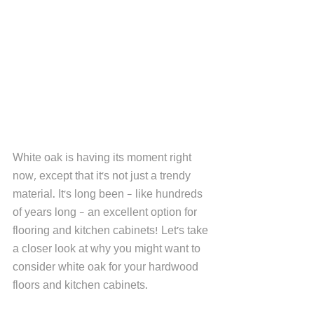
White oak is having its moment right 
now, except that it's not just a trendy 
material. It's long been - like hundreds 
of years long - an excellent option for 
flooring and kitchen cabinets! Let's take 
a closer look at why you might want to 
consider white oak for your hardwood 
floors and kitchen cabinets. 