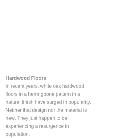
Hardwood Floors
In recent years, white oak hardwood 
floors in a herringbone pattern in a 
natural finish have surged in popularity. 
Neither that design nor the material is 
new. They just happen to be 
experiencing a resurgence in 
population. 