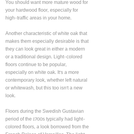
You should want more mature wood for 
your hardwood floor, especially for 
high-traffic areas in your home.   
Another characteristic of white oak that 
makes them especially desirable is that 
they can look great in either a modern 
or a traditional design. Light-colored 
floors continue to be popular, 
especially on white oak. It's a more 
contemporary look, whether left natural 
or whitewash, but this too isn't a new 
look. 
Floors during the Swedish Gustavian 
period of the 1700s typically had light-
colored floors, a look borrowed from the 