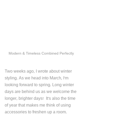
Modern & Timeless Combined Perfectly 
Two weeks ago, I wrote about winter 
styling. As we head into March, I'm 
looking forward to spring. Long winter 
days are behind us as we welcome the 
longer, brighter days!  It's also the time 
of year that makes me think of using 
accessories to freshen up a room. 