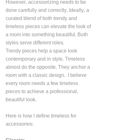
However, accessorizing needs to be 
done carefully and correctly. Ideally, a 
curated blend of both trendy and 
timeless pieces can elevate the look of 
a room into something beautiful. Both 
styles serve different roles.
Trendy pieces help a space look 
contemporary and in style. Timeless 
almost do the opposite. They anchor a 
room with a classic design.  I believe 
every room needs a few timeless 
pieces to achieve a professional, 
beautiful look.
Here is how I define timeless for 
accessories: