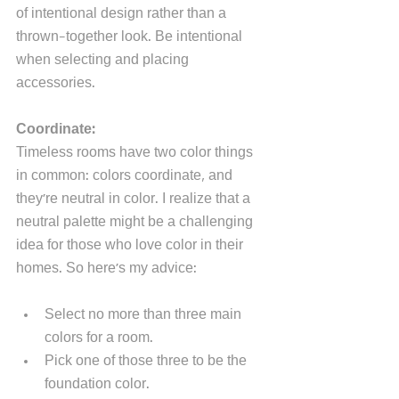
of intentional design rather than a 
thrown-together look. Be intentional 
when selecting and placing 
accessories.
Coordinate:
Timeless rooms have two color things 
in common: colors coordinate, and 
they're neutral in color. I realize that a 
neutral palette might be a challenging 
idea for those who love color in their 
homes. So here's my advice:
Select no more than three main 
colors for a room.
Pick one of those three to be the 
foundation color. 