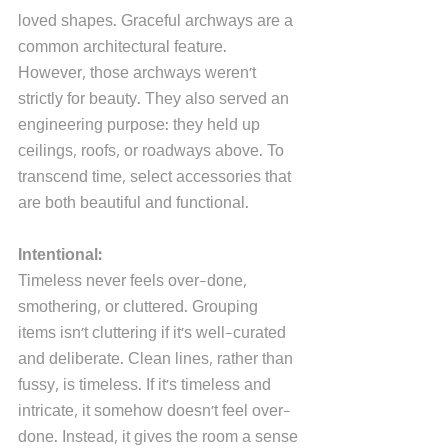
loved shapes. Graceful archways are a 
common architectural feature. 
However, those archways weren't 
strictly for beauty. They also served an 
engineering purpose: they held up 
ceilings, roofs, or roadways above. To 
transcend time, select accessories that 
are both beautiful and functional.
Intentional:
Timeless never feels over-done, 
smothering, or cluttered. Grouping 
items isn't cluttering if it's well-curated 
and deliberate. Clean lines, rather than 
fussy, is timeless. If it's timeless and 
intricate, it somehow doesn't feel over-
done. Instead, it gives the room a sense 