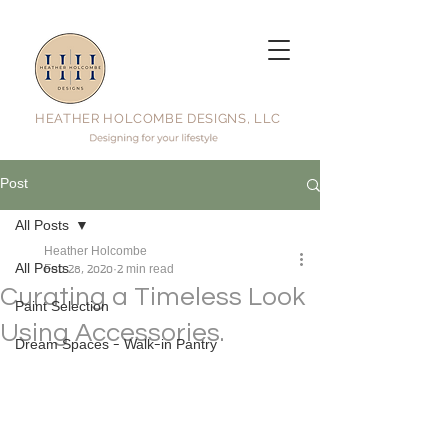
HEATHER HOLCOMBE DESIGNS, LLC
Post
All Posts
Heather Holcombe
All Posts
Feb 28, 2020
2 min read
Curating a Timeless Look
Paint Selection
Using Accessories.
Dream Spaces - Walk-in Pantry