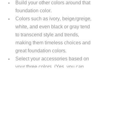
Build your other colors around that 
foundation color. 
Colors such as ivory, beige/greige, 
white, and even black or gray tend 
to transcend style and trends, 
making them timeless choices and 
great foundation colors.
Select your accessories based on 
your three colors. (Yes, you can 
introduce other colors, but I 
recommend you do it in 
moderation. Too many colors in a 
room will make it look cluttered or 
"too busy".)
Accessories are an excellent way to 