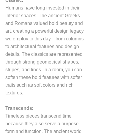
Classic:
Humans have long invested in their 
interior spaces. The ancient Greeks 
and Romans valued bold beauty and 
art, creating a powerful design legacy 
we employ to this day - from columns 
to architectural features and design 
details. The classics are represented 
through strong geometrical shapes, 
stripes, and lines. In a room, you can 
soften these bold features with softer 
traits such as soft colors and rich 
textures.
Transcends:
Timeless pieces transcend time 
because they also serve a purpose - 
form and function. The ancient world 