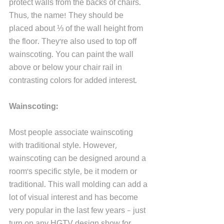
protect walls from the backs of chairs. 
Thus, the name! They should be 
placed about ⅓ of the wall height from 
the floor. They're also used to top off 
wainscoting. You can paint the wall 
above or below your chair rail in 
contrasting colors for added interest.
Wainscoting:
Most people associate wainscoting 
with traditional style. However, 
wainscoting can be designed around a 
room's specific style, be it modern or 
traditional. This wall molding can add a 
lot of visual interest and has become 
very popular in the last few years - just 
turn on any HGTV design show for 