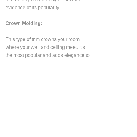
evidence of its popularity! 
Crown Molding:
This type of trim crowns your room 
where your wall and ceiling meet. It's 
the most popular and adds elegance to 
any space. It's typically considered a 
traditional molding. 
Picture Rails:
Picture rails date back to Victorian 
times. Instead of putting nails into your 
walls, you can hang pictures from rails 
installed near the wall and ceiling joint. 
Most picture rails often blending 