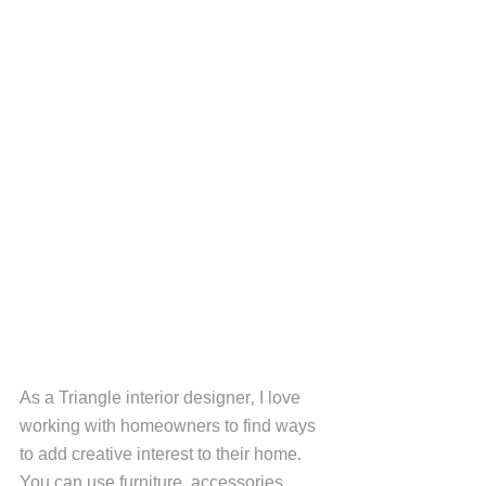
As a Triangle interior designer, I love 
working with homeowners to find ways 
to add creative interest to their home. 
You can use furniture, accessories, 