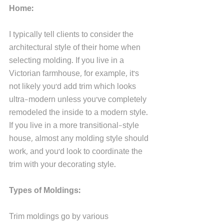
Home: 
I typically tell clients to consider the 
architectural style of their home when 
selecting molding. If you live in a 
Victorian farmhouse, for example, it's 
not likely you'd add trim which looks 
ultra-modern unless you've completely 
remodeled the inside to a modern style. 
If you live in a more transitional-style 
house, almost any molding style should 
work, and you'd look to coordinate the 
trim with your decorating style. 
Types of Moldings:
Trim moldings go by various 