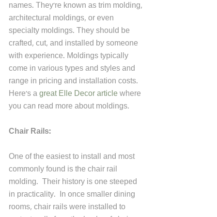
names. They're known as trim molding, 
architectural moldings, or even 
specialty moldings. They should be 
crafted, cut, and installed by someone 
with experience. Moldings typically 
come in various types and styles and 
range in pricing and installation costs. 
Here's a 
great Elle Decor article
 where 
you can read more about moldings.
Chair Rails:
One of the easiest to install and most 
commonly found is the chair rail 
molding.  Their history is one steeped 
in practicality.  In once smaller dining 
rooms, chair rails were installed to 