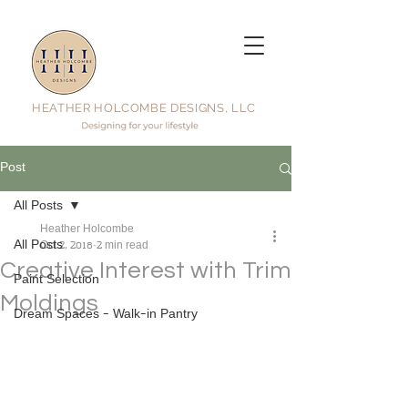
HEATHER HOLCOMBE DESIGNS, LLC
Post
All Posts
Heather Holcombe
All Posts
Oct 2, 2018
2 min read
Creative Interest with Trim
Paint Selection
Moldings
Dream Spaces - Walk-in Pantry