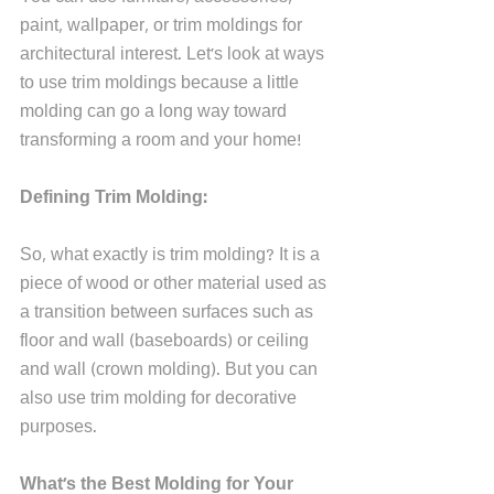
paint, wallpaper, or trim moldings for 
architectural interest. Let's look at ways 
to use trim moldings because a little 
molding can go a long way toward 
transforming a room and your home!
Defining Trim Molding:
So, what exactly is trim molding? It is a 
piece of wood or other material used as 
a transition between surfaces such as 
floor and wall (baseboards) or ceiling 
and wall (crown molding). But you can 
also use trim molding for decorative 
purposes.
What's the Best Molding for Your 